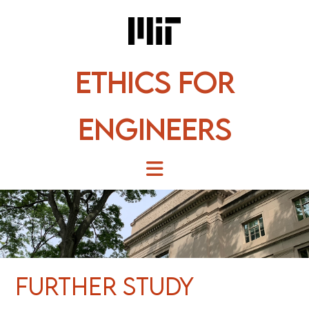
Skip
to
content
Ethics for
Engineers
Further Study