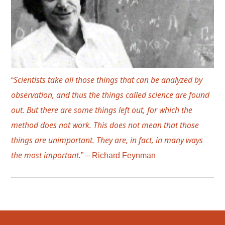
Scientists take all those things that can be analyzed by
“
observation, and thus the things called science are found
out. But there are some things left out, for which the
method does not work. This does not mean that those
things are unimportant. They are, in fact, in many ways
the most important.
” – Richard Feynman