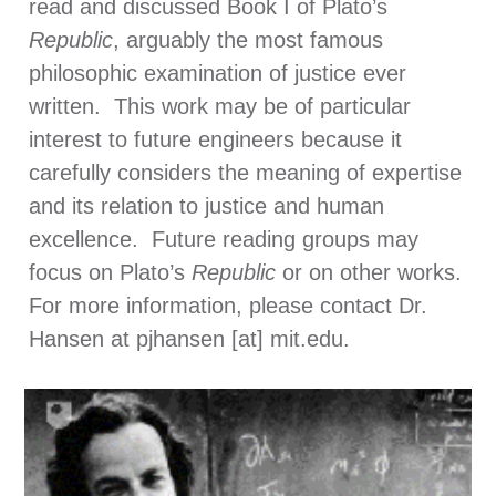
read and discussed Book I of Plato’s
Republic
, arguably the most famous
philosophic examination of justice ever
written. This work may be of particular
interest to future engineers because it
carefully considers the meaning of expertise
and its relation to justice and human
excellence. Future reading groups may
focus on Plato’s
Republic
or on other works.
For more information, please contact Dr.
Hansen at pjhansen [at] mit.edu.