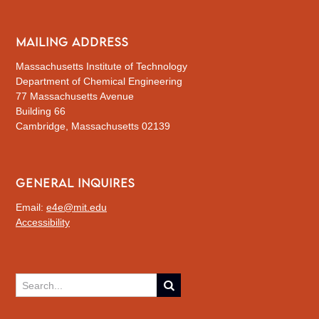
MAILING ADDRESS
Massachusetts Institute of Technology
Department of Chemical Engineering
77 Massachusetts Avenue
Building 66
Cambridge, Massachusetts 02139
GENERAL INQUIRES
Email:
e4e@mit.edu
Accessibility