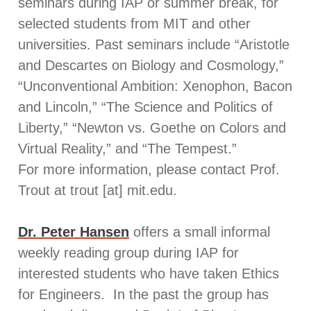
seminars during IAP or summer break, for
selected students from MIT and other
universities. Past seminars include “Aristotle
and Descartes on Biology and Cosmology,”
“Unconventional Ambition: Xenophon, Bacon
and Lincoln,” “The Science and Politics of
Liberty,” “Newton vs. Goethe on Colors and
Virtual Reality,” and “The Tempest.”
For more information, please contact Prof.
Trout at trout [at] mit.edu.
Dr. Peter Hansen
offers a small informal
weekly reading group during IAP for
interested students who have taken Ethics
for Engineers. In the past the group has