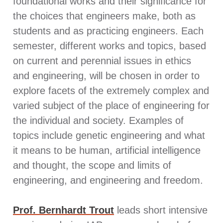
foundational works and their significance for
the choices that engineers make, both as
students and as practicing engineers. Each
semester, different works and topics, based
on current and perennial issues in ethics
and engineering, will be chosen in order to
explore facets of the extremely complex and
varied subject of the place of engineering for
the individual and society. Examples of
topics include genetic engineering and what
it means to be human, artificial intelligence
and thought, the scope and limits of
engineering, and engineering and freedom.
Prof. Bernhardt Trout
leads short intensive