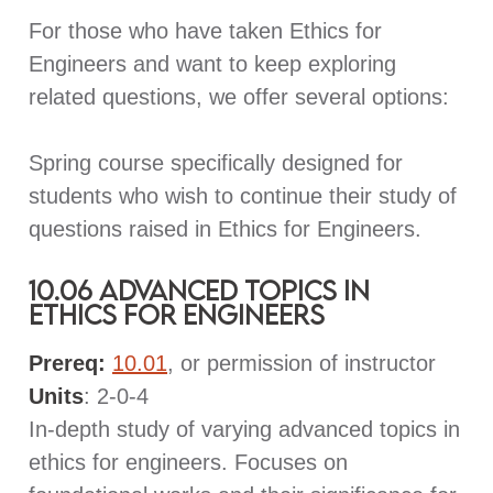
For those who have taken Ethics for
Engineers and want to keep exploring
related questions, we offer several options:
Spring course specifically designed for
students who wish to continue their study of
questions raised in Ethics for Engineers.
10.06 Advanced Topics in
Ethics for Engineers
Prereq:
10.01
, or permission of instructor
Units
: 2-0-4
In-depth study of varying advanced topics in
ethics for engineers. Focuses on