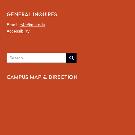
GENERAL INQUIRES
Email:
e4e@mit.edu
Accessibility
CAMPUS MAP & DIRECTION