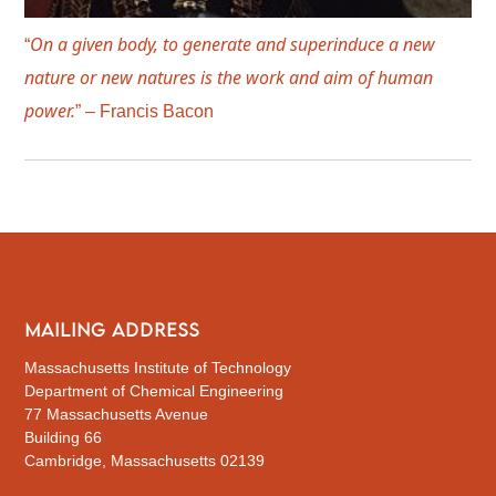
On a given body, to generate and superinduce a new
“
nature or new natures is the work and aim of human
power.
” – Francis Bacon
MAILING ADDRESS
Massachusetts Institute of Technology
Department of Chemical Engineering
77 Massachusetts Avenue
Building 66
Cambridge, Massachusetts 02139