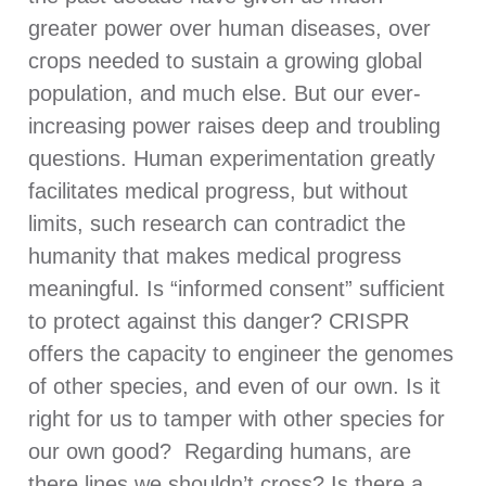
greater power over human diseases, over
crops needed to sustain a growing global
population, and much else. But our ever-
increasing power raises deep and troubling
questions. Human experimentation greatly
facilitates medical progress, but without
limits, such research can contradict the
humanity that makes medical progress
meaningful. Is “informed consent” sufficient
to protect against this danger? CRISPR
offers the capacity to engineer the genomes
of other species, and even of our own. Is it
right for us to tamper with other species for
our own good? Regarding humans, are
there lines we shouldn’t cross? Is there a