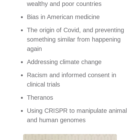
wealthy and poor countries
Bias in American medicine
The origin of Covid, and preventing
something similar from happening
again
Addressing climate change
Racism and informed consent in
clinical trials
Theranos
Using CRISPR to manipulate animal
and human genomes