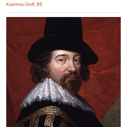
Karenna Groff, BE