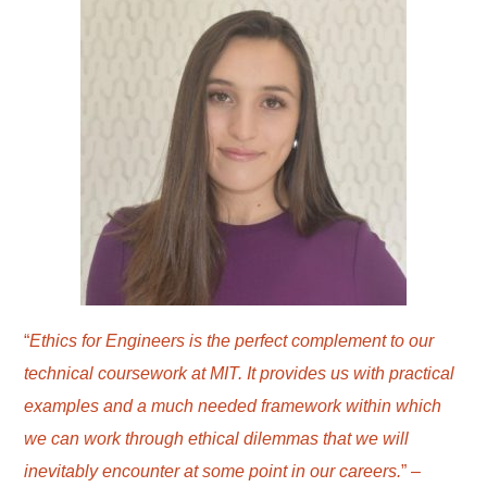
“
Ethics for Engineers is the perfect complement to our
technical coursework at MIT. It provides us with practical
examples and a much needed framework within which
we can work through ethical dilemmas that we will
inevitably encounter at some point in our careers.
” –