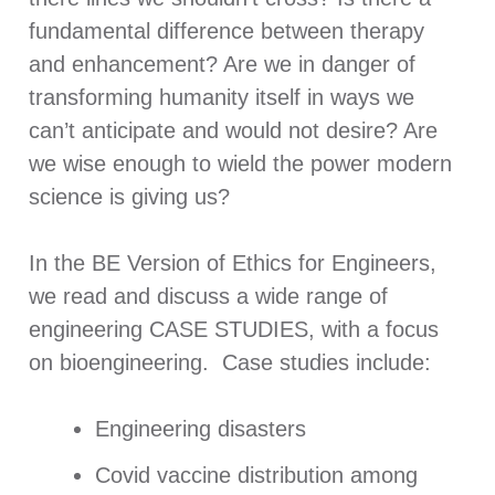
fundamental difference between therapy
and enhancement? Are we in danger of
transforming humanity itself in ways we
can’t anticipate and would not desire? Are
we wise enough to wield the power modern
science is giving us?
In the BE Version of Ethics for Engineers,
we read and discuss a wide range of
engineering CASE STUDIES, with a focus
on bioengineering. Case studies include:
Engineering disasters
Covid vaccine distribution among