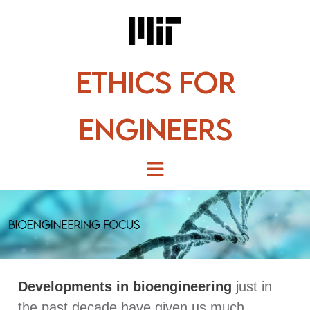
Skip
to
content
Ethics for
Engineers
Developments in bioengineering
just in
the past decade have given us much